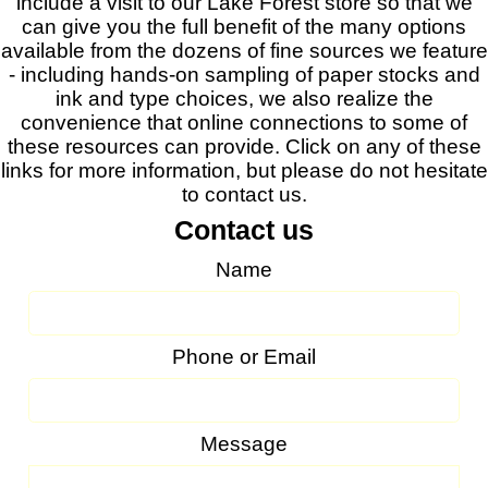
include a visit to our Lake Forest store so that we
can give you the full benefit of the many options
available from the dozens of fine sources we feature
- including hands-on sampling of paper stocks and
ink and type choices, we also realize the
convenience that online connections to some of
these resources can provide. Click on any of these
links for more information, but please do not hesitate
to contact us.
Contact us
Name
Phone or Email
Message