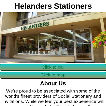
Helanders Stationers
Click to call
Click to map
About Us
We're proud to be associated with some of the
world's finest providers of Social Stationery and
Invitations. While we feel your best experience will